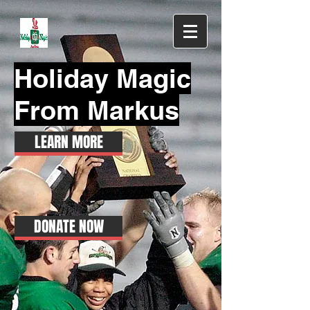
Holiday Magic
From Markus
LEARN MORE
DONATE NOW